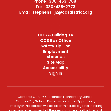
Phone:
330-453-7681
Fax:
330-438-2773
Email:
stephens_j2@ccsdistrict.org
CCS & Bulldog TV
CCS Box Office
Safety Tip Line
Employment
About Us
Site Map
Accessibility
Sign In
Contents © 2026 Clarendon Elementary School
Canton City School District is an Equal Opportunity
Employer. No person will be discriminated against in hiring
or in any other aspect of their employment on the basis of