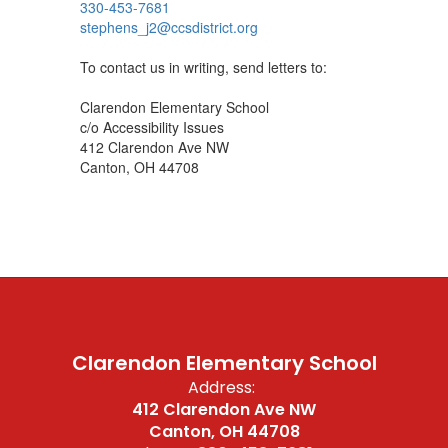
330-453-7681
stephens_j2@ccsdistrict.org
To contact us in writing, send letters to:
Clarendon Elementary School
c/o Accessibility Issues
412 Clarendon Ave NW
Canton, OH 44708
Clarendon Elementary School
Address:
412 Clarendon Ave NW
Canton, OH 44708