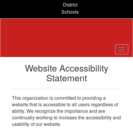
Skip
District
to
Schools
main
content
Website Accessibility
Statement
This organization is committed to providing a
website that is accessible to all users regardless of
ability. We recognize the importance and are
continually working to increase the accessibility and
usability of our website.