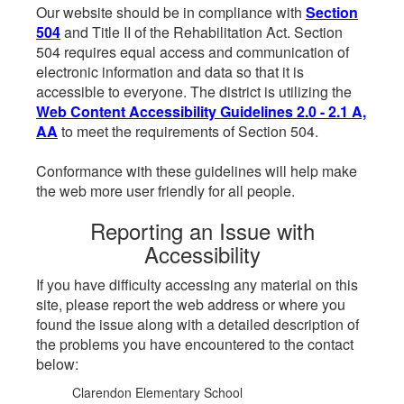
Our website should be in compliance with
Section
504
and Title II of the Rehabilitation Act. Section
504 requires equal access and communication of
electronic information and data so that it is
accessible to everyone. The district is utilizing the
Web Content Accessibility Guidelines 2.0 - 2.1 A,
AA
to meet the requirements of Section 504.
Conformance with these guidelines will help make
the web more user friendly for all people.
Reporting an Issue with
Accessibility
If you have difficulty accessing any material on this
site, please report the web address or where you
found the issue along with a detailed description of
the problems you have encountered to the contact
below:
Clarendon Elementary School